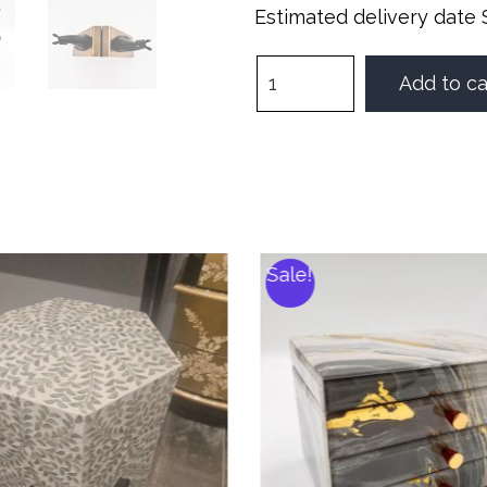
Estimated delivery date 
Add to ca
Sale!