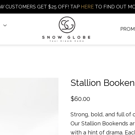
W CUSTOMERS GET $25 OFF! TAP
HERE
TO FIND OUT M
PROM
Stallion Booke
$
60.00
Strong, bold, and full of 
Our Stallion Bookends a
with a hint of drama. Eac