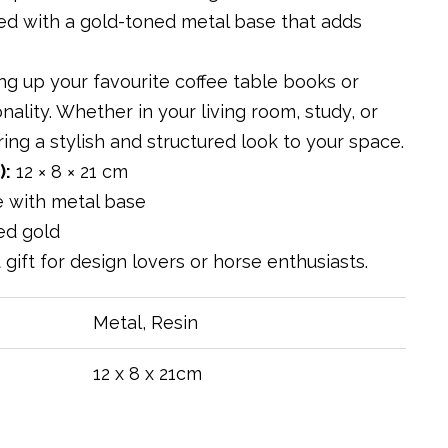
red with a gold-toned metal base that adds
ng up your favourite coffee table books or
nality. Whether in your living room, study, or
ing a stylish and structured look to your space.
):
12 × 8 × 21 cm
e with metal base
ed gold
t gift for design lovers or horse enthusiasts.
Metal, Resin
12 x 8 x 21cm