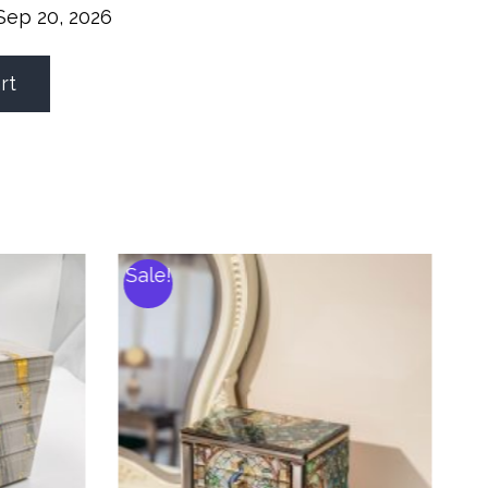
Sep 20, 2026
rt
Sale!
S