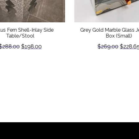
lus Fern Shell-Inlay Side
Grey Gold Marble Glass J
Table/Stool
Box (Small)
$
288.00
$
198.00
$
269.00
$
228.6