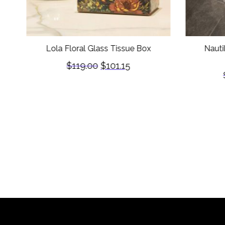
Lola Floral Glass Tissue Box
Nauti
$
119.00
$
101.15
)