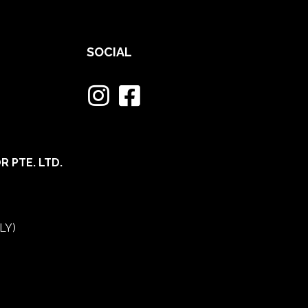
SOCIAL
 PTE. LTD.
LY)