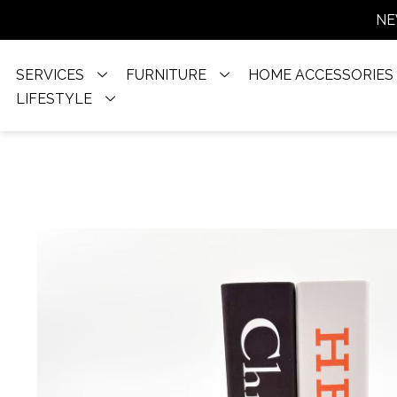
NE
SERVICES
FURNITURE
HOME ACCESSORIES
LIFESTYLE