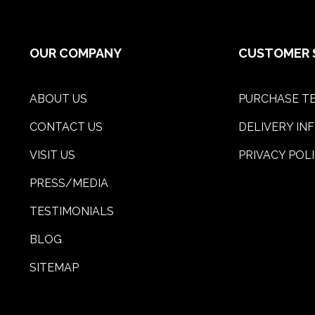
OUR COMPANY
CUSTOMER 
ABOUT US
PURCHASE TE
CONTACT US
DELIVERY IN
VISIT US
PRIVACY POL
PRESS/MEDIA
TESTIMONIALS
BLOG
SITEMAP