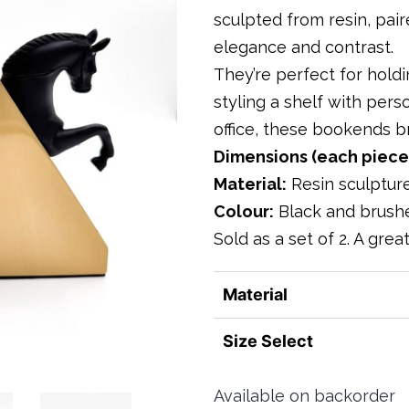
sculpted from resin, pai
elegance and contrast.
They’re perfect for holdi
styling a shelf with perso
office, these bookends br
Dimensions (each piece
Material:
Resin sculptur
Colour:
Black and brush
Sold as a set of 2. A grea
Material
Size Select
Available on backorder