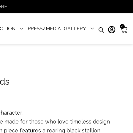
ORE
0
OTION
PRESS/MEDIA
GALLERY
nds
character.
re made for those who love timeless design
h piece features a rearing black stallion