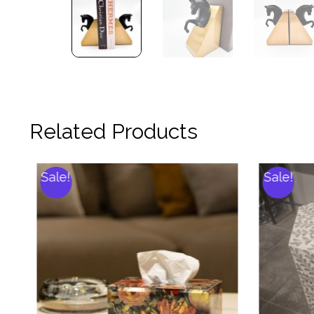
Related Products
Sale!
Sale!