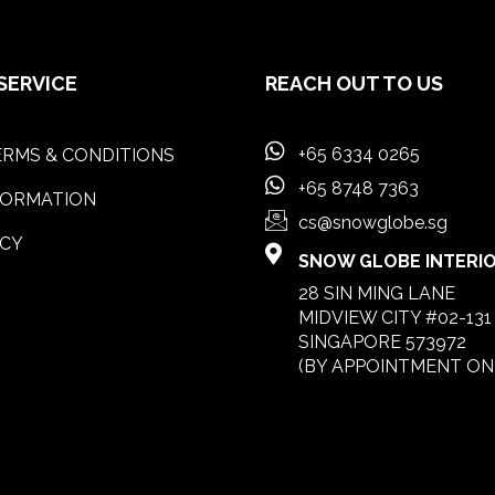
SERVICE
REACH OUT TO US
+65 6334 0265
RMS & CONDITIONS
+65 8748 7363
FORMATION
cs@snowglobe.sg
ICY
SNOW GLOBE INTERIOR
28 SIN MING LANE
MIDVIEW CITY #02-131
SINGAPORE 573972
(BY APPOINTMENT ON