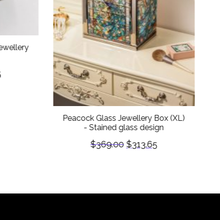
ewellery
5
Peacock Glass Jewellery Box (XL)
- Stained glass design
$
369.00
$
313.65