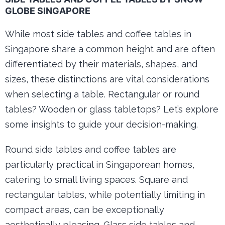
GLOBE SINGAPORE
While most side tables and coffee tables in
Singapore share a common height and are often
differentiated by their materials, shapes, and
sizes, these distinctions are vital considerations
when selecting a table. Rectangular or round
tables? Wooden or glass tabletops? Let’s explore
some insights to guide your decision-making.
Round side tables and coffee tables are
particularly practical in Singaporean homes,
catering to small living spaces. Square and
rectangular tables, while potentially limiting in
compact areas, can be exceptionally
aesthetically pleasing. Glass side tables and