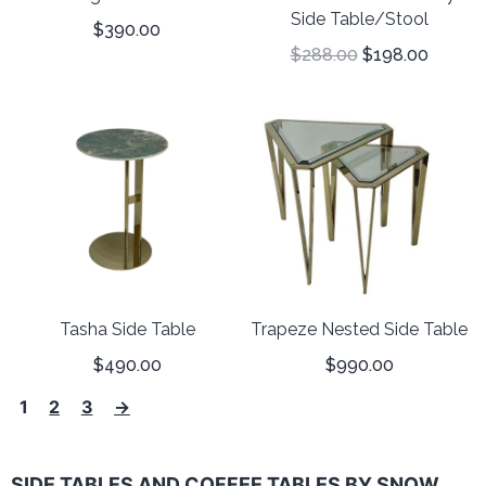
Side Table/Stool
$
390.00
$
288.00
$
198.00
Tasha Side Table
Trapeze Nested Side Table
$
490.00
$
990.00
1
2
3
→
SIDE TABLES AND COFFEE TABLES BY SNOW