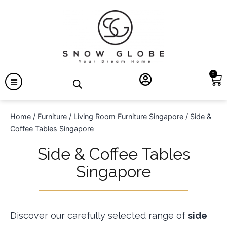
0
Home
/
Furniture
/
Living Room Furniture Singapore
/ Side &
Coffee Tables Singapore
Side & Coffee Tables
Singapore
Discover our carefully selected range of
side