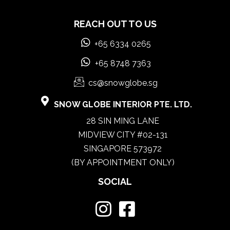
REACH OUT TO US
+65 6334 0265
+65 8748 7363
cs@snowglobe.sg
SNOW GLOBE INTERIOR PTE. LTD.
28 SIN MING LANE
MIDVIEW CITY #02-131
SINGAPORE 573972
(BY APPOINTMENT ONLY)
SOCIAL