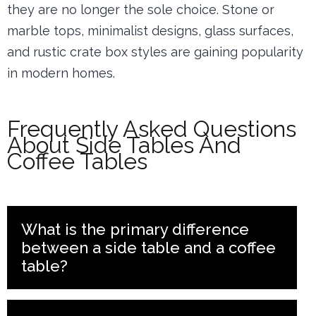
they are no longer the sole choice. Stone or
marble tops, minimalist designs, glass surfaces,
and rustic crate box styles are gaining popularity
in modern homes.
Frequently Asked Questions
About Side Tables And
Coffee Tables
What is the primary difference
between a side table and a coffee
table?