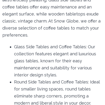
coffee tables offer easy maintenance and an
elegant surface, while wooden tabletops exude
classic, vintage charm. At Snow Globe, we offer a
diverse selection of coffee tables to match your
preferences.
Glass Side Tables and Coffee Tables:
Our
collection features elegant and luxurious
glass tables, known for their easy
maintenance and suitability for various
interior design styles.
Round Side Tables and Coffee Tables: Ideal
for smaller living spaces, round tables
eliminate sharp corners, promoting a
modern and liberal style in your decor.