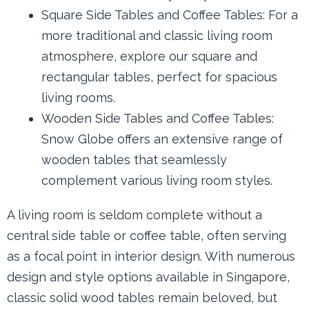
Square Side Tables and Coffee Tables: For a
more traditional and classic living room
atmosphere, explore our square and
rectangular tables, perfect for spacious
living rooms.
Wooden Side Tables and Coffee Tables:
Snow Globe offers an extensive range of
wooden tables that seamlessly
complement various living room styles.
A living room is seldom complete without a
central side table or coffee table, often serving
as a focal point in interior design. With numerous
design and style options available in Singapore,
classic solid wood tables remain beloved, but