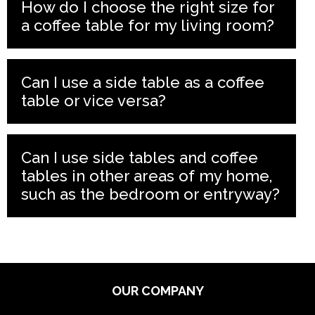
How do I choose the right size for
a coffee table for my living room?
Can I use a side table as a coffee
table or vice versa?
Can I use side tables and coffee
tables in other areas of my home,
such as the bedroom or entryway?
OUR COMPANY