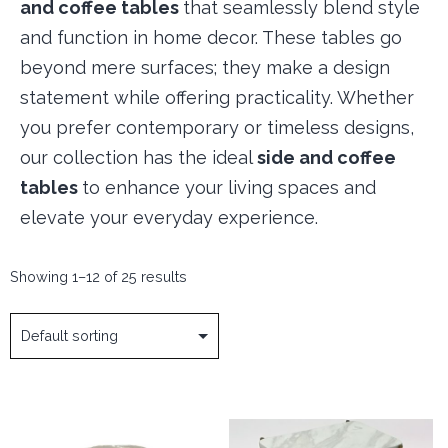
and coffee tables
that seamlessly blend style
and function in home decor. These tables go
beyond mere surfaces; they make a design
statement while offering practicality. Whether
you prefer contemporary or timeless designs,
our collection has the ideal
side and coffee
tables
to enhance your living spaces and
elevate your everyday experience.
Showing 1–12 of 25 results