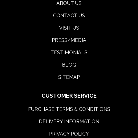
ABOUT US
CONTACT US
VISIT US
PRESS/MEDIA
TESTIMONIALS
BLOG
SITEMAP
CUSTOMER SERVICE
PURCHASE TERMS & CONDITIONS
DELIVERY INFORMATION
PRIVACY POLICY