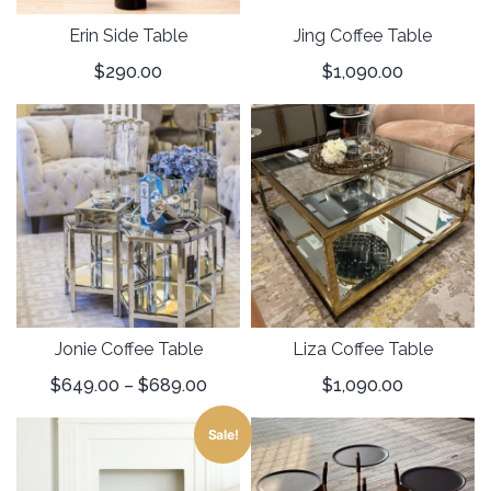
Erin Side Table
Jing Coffee Table
$
290.00
$
1,090.00
Jonie Coffee Table
Liza Coffee Table
$
649.00
–
$
689.00
$
1,090.00
Sale!