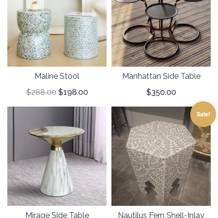
Maline Stool
Manhattan Side Table
$
288.00
$
198.00
$
350.00
Sale!
Mirage Side Table
Nautilus Fern Shell-Inlay