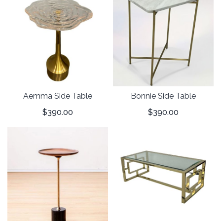
Aemma Side Table
Bonnie Side Table
$
390.00
$
390.00