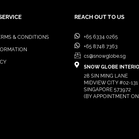
SERVICE
REACH OUT TO US
+65 6334 0265
RMS & CONDITIONS
+65 8748 7363
FORMATION
cs@snowglobe.sg
ICY
SNOW GLOBE INTERIOR
28 SIN MING LANE
MIDVIEW CITY #02-131
SINGAPORE 573972
(BY APPOINTMENT ON