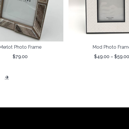
Merlot Photo Frame
Mod Photo Fram
$
79.00
$
49.00
–
$
59.0
→