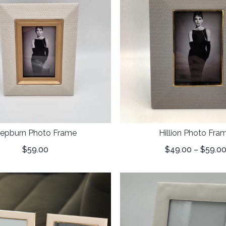
epburn Photo Frame
Hillion Photo Fra
$
59.00
$
49.00
–
$
59.0