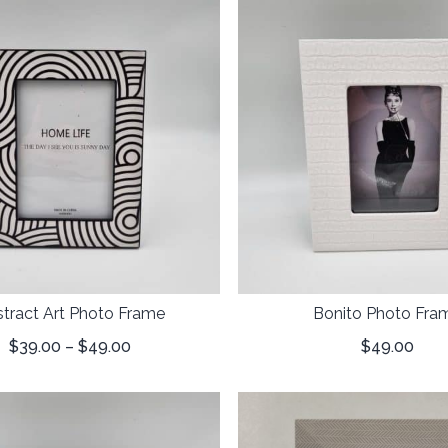
tract Art Photo Frame
Bonito Photo Fra
$
39.00
–
$
49.00
$
49.00