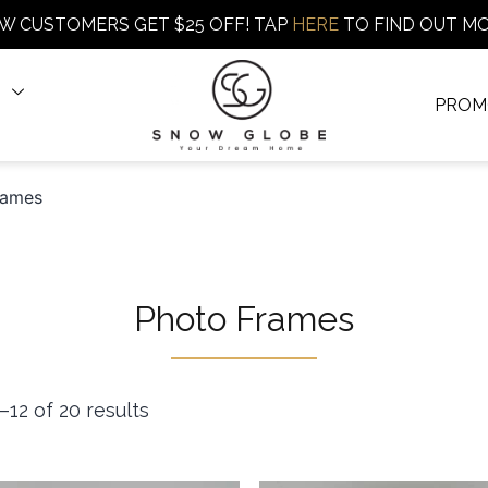
W CUSTOMERS GET $25 OFF! TAP
HERE
TO FIND OUT M
PROM
rames
Photo Frames
12 of 20 results