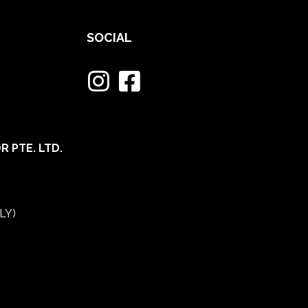
SOCIAL
 PTE. LTD.
LY)