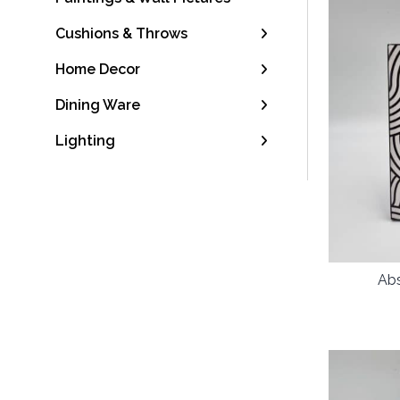
Cushions & Throws
Home Decor
Dining Ware
Lighting
Abs