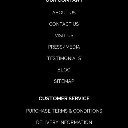
ABOUT US
CONTACT US
VISIT US
PRESS/MEDIA
TESTIMONIALS
BLOG
SITEMAP
CUSTOMER SERVICE
PURCHASE TERMS & CONDITIONS
DELIVERY INFORMATION