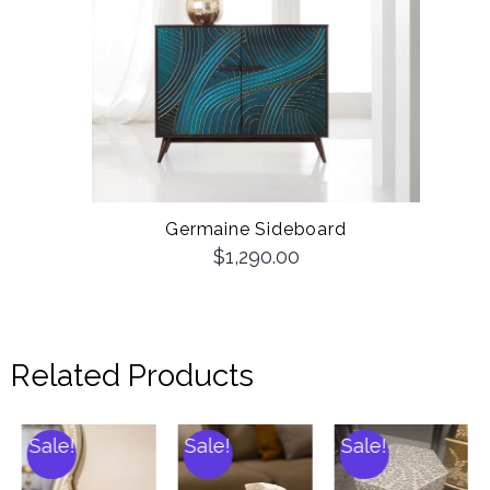
Germaine Sideboard
$
1,290.00
Related Products
Sale!
Sale!
Sale!