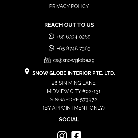
PRIVACY POLICY
REACH OUT TO US
+65 6334 0265
+65 8748 7363
cs@snowglobe.sg
SNOW GLOBE INTERIOR PTE. LTD.
28 SIN MING LANE
MIDVIEW CITY #02-131
SINGAPORE 573972
(BY APPOINTMENT ONLY)
SOCIAL