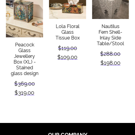
Lola Floral
Nautilus
Glass
Fern Shell-
Tissue Box
Inlay Side
Table/Stool
Peacock
$
119.00
Glass
$
288.00
Jewellery
$
109.00
Box (XL) -
$
198.00
Stained
glass design
$
369.00
$
319.00
OUR COMPANY