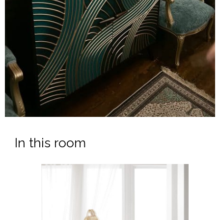
In this room