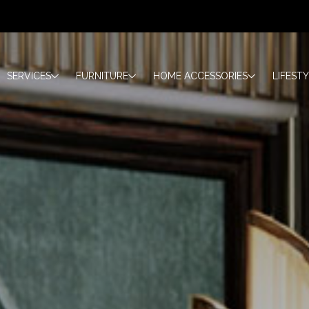
SERVICES
FURNITURE
HOME ACCESSORIES
LIFEST