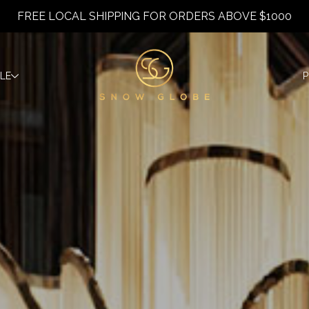
FREE LOCAL SHIPPING FOR ORDERS ABOVE $1000
YLE