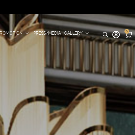
0
PROMOTION
PRESS/MEDIA
GALLERY